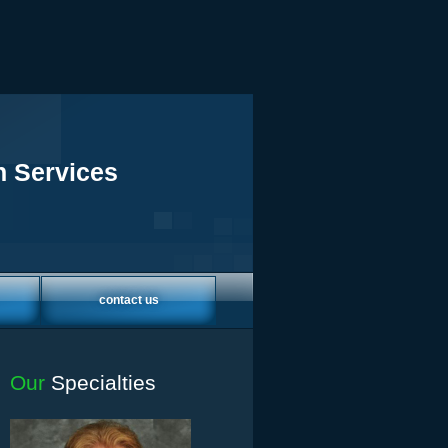
h Services
contact us
Our
Specialties