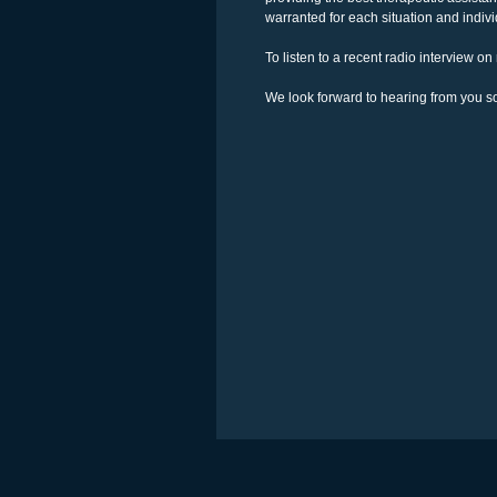
warranted for each situation and individ
To listen to a recent radio interview o
We look forward to hearing from you s