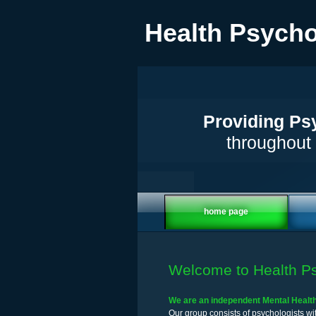
Health Psycho
Providing Psy
throughout 
home page
Welcome to Health Ps
We are an independent Mental Health 
Our group consists of psychologists wit