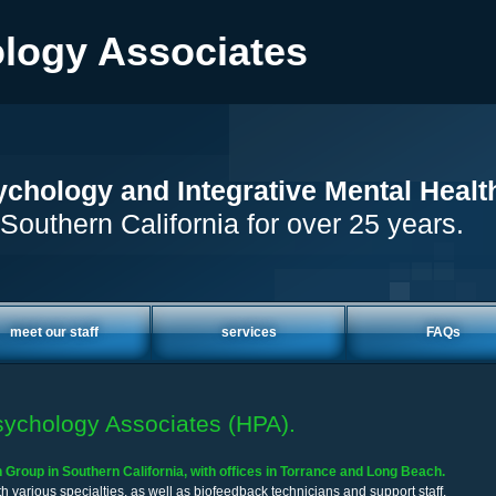
logy Associates
chology and Integrative Mental Healt
Southern California for over 25 years.
meet our staff
services
FAQs
ychology Associates (HPA).
Group in Southern California, with offices in Torrance and Long Beach.
h various specialties, as well as biofeedback technicians and support staff.