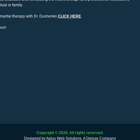
ual or family.
n marital therapy with Dr. Dushenko
CLICK HERE
.
oon!
Copyright ©
2026. All rights reserved.
Designed by
Aplus Web Solutions, A Deluxe Company