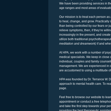
We have been providing services in the 
age ranges and most areas of evaluati
Our mission is to treat each person as 
to heal, change, and grow. Practically
than being controlled by our fears or ju
relieve symptoms, then, if they’re will
increasingly in the present, and crea
utilize both traditional psychotherape
meditation and dreamwork)
if and whe
At HPA, we work with a number of psychi
medical specialists. We keep in close 
individual, couples and family counse
management. We are experienced in de
are accustomed to using a multitude of
HPA was founded by Dr. Terrance W. Du
approach to mental health care. To read
page.
Feel free to browse our website to le
appointment or conduct a free telephon
and take the first step towards your p
providing the best therapeutic assist