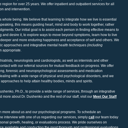
region for over 25 years. We offer inpatient and outpatient services for all
on and intervention.
a whole being. We believe that learning to integrate how we live is essential
 speaking, this means guiding heart, mind and body to work together, rather
dgments. Our initial goal is to assist each person in finding effective means to
ing and desire it, to explore ways to move beyond symptoms, learn how to live
te deeper and more enduring happiness and acceptance of self and others. We
utic approaches and integrative mental health techniques
(including
n appropriate.
atrists, neurologists and cardiologists, as well as internists and other
contact with our referral sources for mutual feedback on progress. We offer
ling, forensic and neuropsychological assessments and medication
aling with a wide range of physical and psychological disorders, and we
 approaches to help attain healthy bodies, minds and spirits.
shenko, Ph.D., to provide a wide range of services, through an integrative
 more about Dr. Dushenko and the rest of our staff, visit our
Meet Our Staff
arn more about us and our psychological programs. To schedule an
e interview with one of us regarding our services, simply
call
our team today
ersonal growth, healing, or evaluations process. We pride ourselves on
ance available and conducting the most thorough and professional evaluations