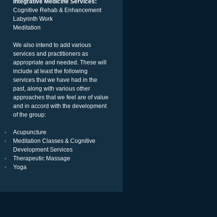
Integrative Medicine Services:
Cognitive Rehab & Enhancement
Labyrinth Work
Meditation
We also intend to add various
services and practitioners as
appropriate and needed. These will
include at least the following
services that we have had in the
past, along with various other
approaches that we feel are of value
and in accord with the development
of the group:
Acupuncture
Meditation Classes & Cognitive
Development Services
Therapeutic Massage
Yoga