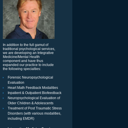
In addition to the full gamut of
traditional psychological services,
we are developing an Integrative
Medicine/Mental Health
component and have thus
expanded our practice to include
the following specialties:
Forensic Neuropsychological
Evaluation
Heart Math Feedback Modalities
Inpatient & Outpatient Biofeedback
Neuropsychological Evaluation of
Older Children & Adolescents
Treatment of Post Traumatic Stress
Disorders (with various modalities,
including EMDR)